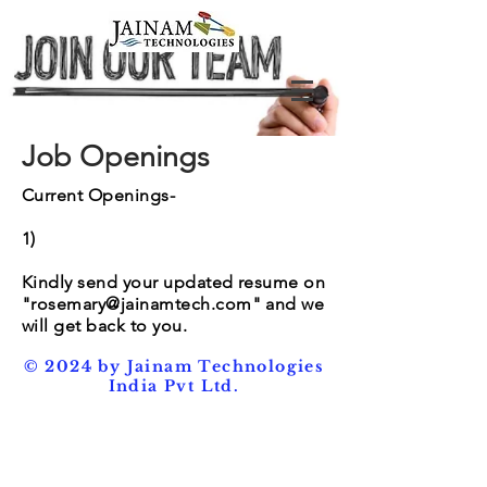
Job Openings
Current Openings-
1)
Kindly send your updated resume on
"
rosemary@jainamtech.com
" and we
will get back to you.
© 2024 by Jainam Technologies
India Pvt Ltd.