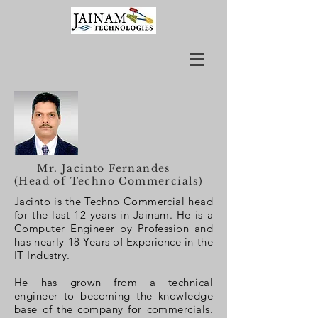
Mr. Jacinto Fernandes
(Head of Techno Commercials)
Jacinto is the Techno Commercial head
for the last 12 years in Jainam. He is a
Computer Engineer by Profession and
has nearly 18 Years of Experience in the
IT Industry.
He has grown from a technical
engineer to becoming the knowledge
base of the company for commercials.